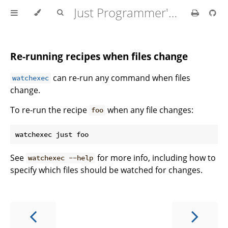
Just Programmer's Manual
Re-running recipes when files change
can re-run any command when files
watchexec
change.
To re-run the recipe
when any file changes:
foo
See
for more info, including how to
watchexec --help
specify which files should be watched for changes.