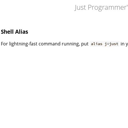
Just Programmer
Shell Alias
For lightning-fast command running, put
in y
alias j=just