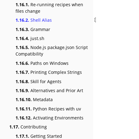
1.16.1.
Re-running recipes when
files change
1.16.2.
Shell Alias
1.16.3.
Grammar
1.16.4.
just.sh
1.16.5.
Node.js package.json Script
Compatibility
1.16.6.
Paths on Windows
1.16.7.
Printing Complex Strings
1.16.8.
Skill for Agents
1.16.9.
Alternatives and Prior Art
1.16.10.
Metadata
1.16.11.
Python Recipes with uv
1.16.12.
Activating Environments
1.17.
Contributing
1.17.1.
Getting Started