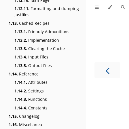
1.12.10.
Man Page
1.12.11.
Formatting and dumping
justfiles
1.13.
Cached Recipes
1.13.1.
Friendly Admonitions
1.13.2.
Implementation
1.13.3.
Clearing the Cache
1.13.4.
Input Files
1.13.5.
Output Files
1.14.
Reference
1.14.1.
Attributes
1.14.2.
Settings
1.14.3.
Functions
1.14.4.
Constants
1.15.
Changelog
1.16.
Miscellanea