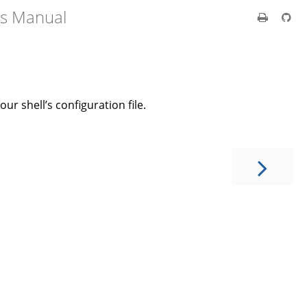
's Manual
our shell’s configuration file.