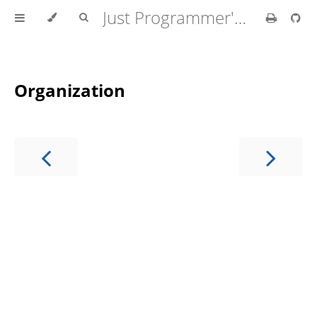
Just Programmer's Manual
Organization