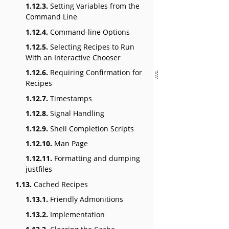
1.12.3.
Setting Variables from the
Command Line
1.12.4.
Command-line Options
1.12.5.
Selecting Recipes to Run
With an Interactive Chooser
1.12.6.
Requiring Confirmation for
Recipes
1.12.7.
Timestamps
1.12.8.
Signal Handling
1.12.9.
Shell Completion Scripts
1.12.10.
Man Page
1.12.11.
Formatting and dumping
justfiles
1.13.
Cached Recipes
1.13.1.
Friendly Admonitions
1.13.2.
Implementation