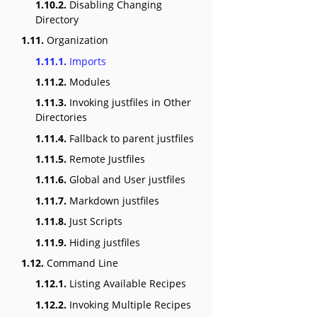
1.10.2.
Disabling Changing
Directory
1.11.
Organization
1.11.1.
Imports
1.11.2.
Modules
1.11.3.
Invoking justfiles in Other
Directories
1.11.4.
Fallback to parent justfiles
1.11.5.
Remote Justfiles
1.11.6.
Global and User justfiles
1.11.7.
Markdown justfiles
1.11.8.
Just Scripts
1.11.9.
Hiding justfiles
1.12.
Command Line
1.12.1.
Listing Available Recipes
1.12.2.
Invoking Multiple Recipes