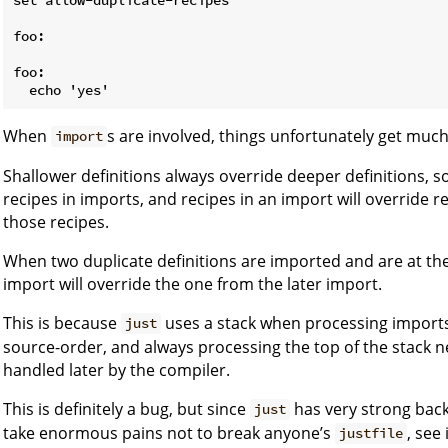
foo:

foo:

When
s are involved, things unfortunately get muc
import
Shallower definitions always override deeper definitions, so 
recipes in imports, and recipes in an import will override r
those recipes.
When two duplicate definitions are imported and are at th
import will override the one from the later import.
This is because
uses a stack when processing imports
just
source-order, and always processing the top of the stack ne
handled later by the compiler.
This is definitely a bug, but since
has very strong bac
just
take enormous pains not to break anyone’s
, see
justfile