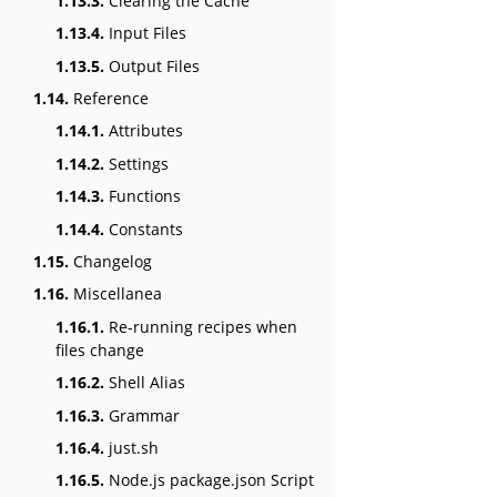
1.13.3.
Clearing the Cache
1.13.4.
Input Files
1.13.5.
Output Files
1.14.
Reference
1.14.1.
Attributes
1.14.2.
Settings
1.14.3.
Functions
1.14.4.
Constants
1.15.
Changelog
1.16.
Miscellanea
1.16.1.
Re-running recipes when
files change
1.16.2.
Shell Alias
1.16.3.
Grammar
1.16.4.
just.sh
1.16.5.
Node.js package.json Script