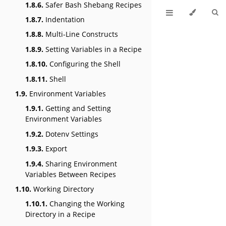
1.8.6.
Safer Bash Shebang Recipes
1.8.7.
Indentation
1.8.8.
Multi-Line Constructs
1.8.9.
Setting Variables in a Recipe
1.8.10.
Configuring the Shell
1.8.11.
Shell
1.9.
Environment Variables
1.9.1.
Getting and Setting
Environment Variables
1.9.2.
Dotenv Settings
1.9.3.
Export
1.9.4.
Sharing Environment
Variables Between Recipes
1.10.
Working Directory
1.10.1.
Changing the Working
Directory in a Recipe