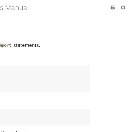
's Manual
statements.
mport