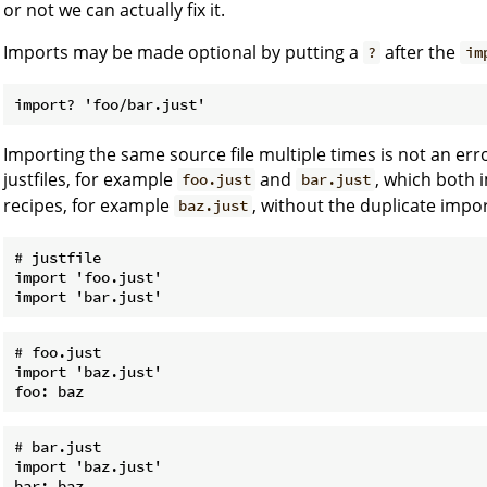
or not we can actually fix it.
Imports may be made optional by putting a
after the
?
im
Importing the same source file multiple times is not an err
justfiles, for example
and
, which both i
foo.just
bar.just
recipes, for example
, without the duplicate impo
baz.just
# justfile

import 'foo.just'

# foo.just

import 'baz.just'

# bar.just

import 'baz.just'
