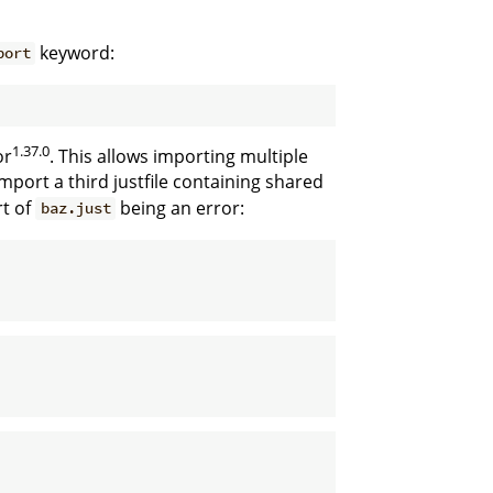
keyword:
port
1.37.0
or
. This allows importing multiple
mport a third justfile containing shared
rt of
being an error:
baz.just