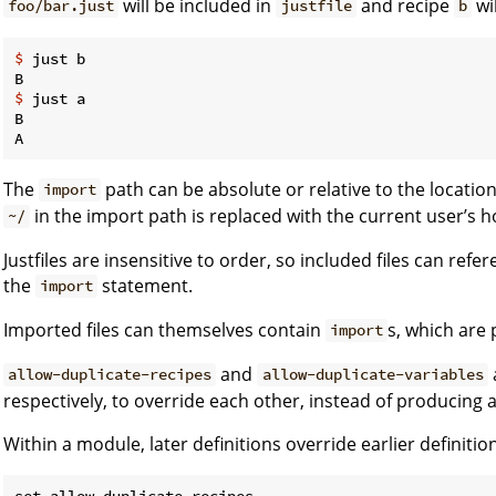
will be included in
and recipe
wil
foo/bar.just
justfile
b
$
 just b
$
 just a
B

The
path can be absolute or relative to the location 
import
in the import path is replaced with the current user’s 
~/
Justfiles are insensitive to order, so included files can ref
the
statement.
import
Imported files can themselves contain
s, which are 
import
and
allow-duplicate-recipes
allow-duplicate-variables
respectively, to override each other, instead of producing a
Within a module, later definitions override earlier definitio
set allow-duplicate-recipes
