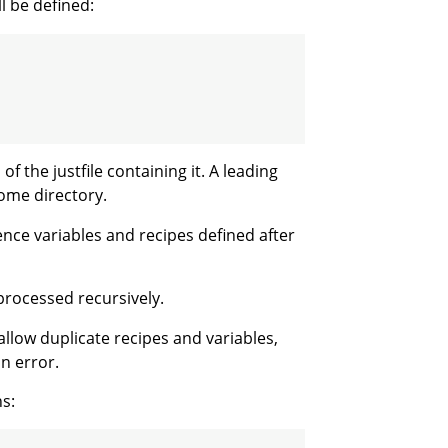
l be defined:
of the justfile containing it. A leading
home directory.
erence variables and recipes defined after
processed recursively.
allow duplicate recipes and variables,
n error.
ns: