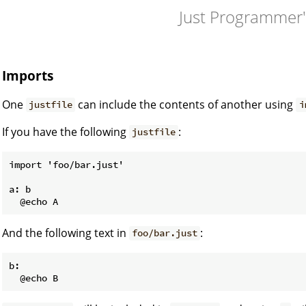
Just Programmer
Imports
One
can include the contents of another using
justfile
i
If you have the following
:
justfile
import 'foo/bar.just'

a: b

And the following text in
:
foo/bar.just
b:
