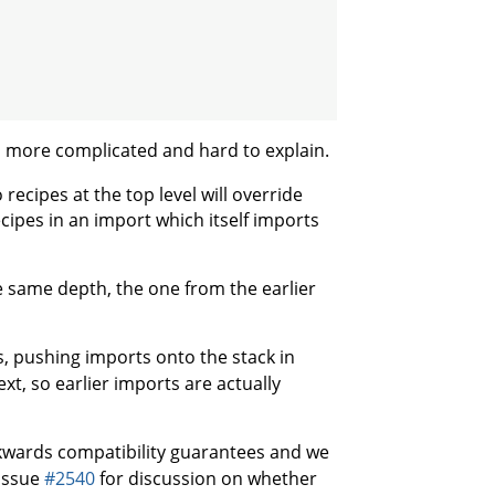
h more complicated and hard to explain.
recipes at the top level will override
ecipes in an import which itself imports
e same depth, the one from the earlier
, pushing imports onto the stack in
xt, so earlier imports are actually
kwards compatibility guarantees and we
 issue
#2540
for discussion on whether