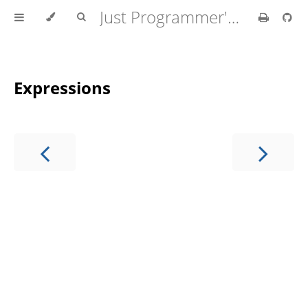
Just Programmer's Manual
Expressions