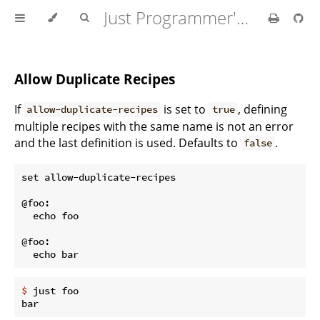
Just Programmer's Manual
Allow Duplicate Recipes
If
is set to
, defining
allow-duplicate-recipes
true
multiple recipes with the same name is not an error
and the last definition is used. Defaults to
.
false
set allow-duplicate-recipes

@foo:

  echo foo

@foo:

$
 just foo