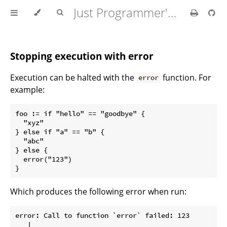
Just Programmer's Manual
Stopping execution with error
Execution can be halted with the
function. For
error
example:
foo := if "hello" == "goodbye" {

  "xyz"

} else if "a" == "b" {

  "abc"

} else {

  error("123")

Which produces the following error when run:
error: Call to function `error` failed: 123

   |
