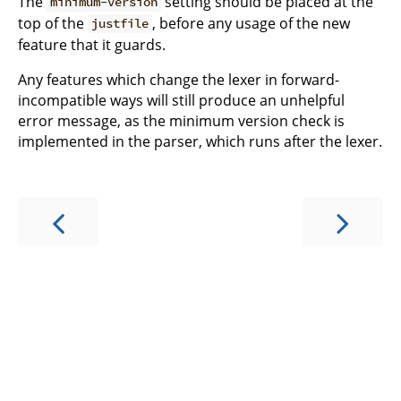
The
setting should be placed at the
minimum-version
top of the
, before any usage of the new
justfile
feature that it guards.
Any features which change the lexer in forward-
incompatible ways will still produce an unhelpful
error message, as the minimum version check is
implemented in the parser, which runs after the lexer.