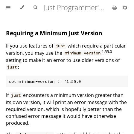
Just Programmer's Manual
Requiring a Minimum Just Version
If you use features of
which require a particular
just
1.55.0
version, you may use the
minimum-version
setting to make it an error to use older versions of
:
just
If
encounters a minimum version greater than
just
its own version, it will print an error message with the
required version, which is hopefully better than the
confused error message it would have otherwise
produced.