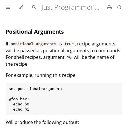
Just Programmer's Manual
Positional Arguments
If
is
, recipe arguments
positional-arguments
true
will be passed as positional arguments to commands.
For shell recipes, argument
will be the name of
$0
the recipe.
For example, running this recipe:
set positional-arguments

@foo bar:

  echo $0

Will produce the following output: