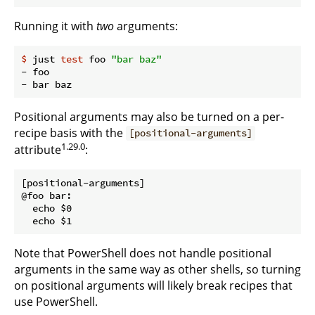
Running it with
two
arguments:
$
 just 
test
 foo 
"bar baz"
- foo

Positional arguments may also be turned on a per-
recipe basis with the
[positional-arguments]
1.29.0
attribute
:
[positional-arguments]

@foo bar:

  echo $0

Note that PowerShell does not handle positional
arguments in the same way as other shells, so turning
on positional arguments will likely break recipes that
use PowerShell.