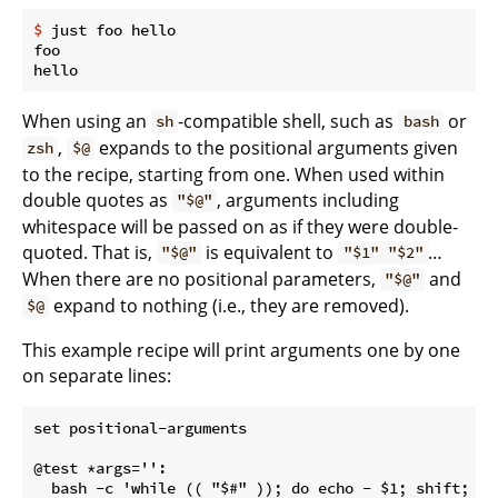
$
 just foo hello
foo

When using an
-compatible shell, such as
or
sh
bash
,
expands to the positional arguments given
zsh
$@
to the recipe, starting from one. When used within
double quotes as
, arguments including
"$@"
whitespace will be passed on as if they were double-
quoted. That is,
is equivalent to
…
"$@"
"$1" "$2"
When there are no positional parameters,
and
"$@"
expand to nothing (i.e., they are removed).
$@
This example recipe will print arguments one by one
on separate lines:
set positional-arguments

@test *args='':
