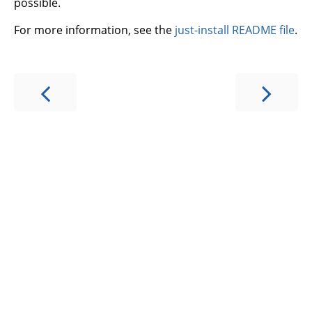
possible.
For more information, see the
just-install README file
.