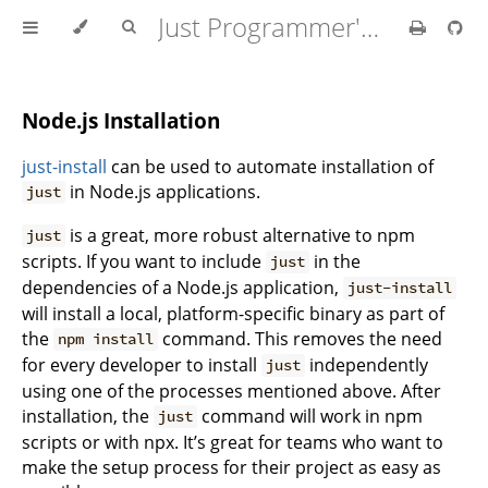
Just Programmer's Manual
Node.js Installation
just-install
can be used to automate installation of
in Node.js applications.
just
is a great, more robust alternative to npm
just
scripts. If you want to include
in the
just
dependencies of a Node.js application,
just-install
will install a local, platform-specific binary as part of
the
command. This removes the need
npm install
for every developer to install
independently
just
using one of the processes mentioned above. After
installation, the
command will work in npm
just
scripts or with npx. It’s great for teams who want to
make the setup process for their project as easy as