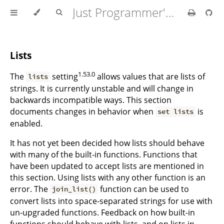
Just Programmer's Manual
Lists
1.53.0
The
setting
allows values that are lists of
lists
strings. It is currently unstable and will change in
backwards incompatible ways. This section
documents changes in behavior when
is
set lists
enabled.
It has not yet been decided how lists should behave
with many of the built-in functions. Functions that
have been updated to accept lists are mentioned in
this section. Using lists with any other function is an
error. The
function can be used to
join_list()
convert lists into space-separated strings for use with
un-upgraded functions. Feedback on how built-in
functions should behave with lists, and on lists in