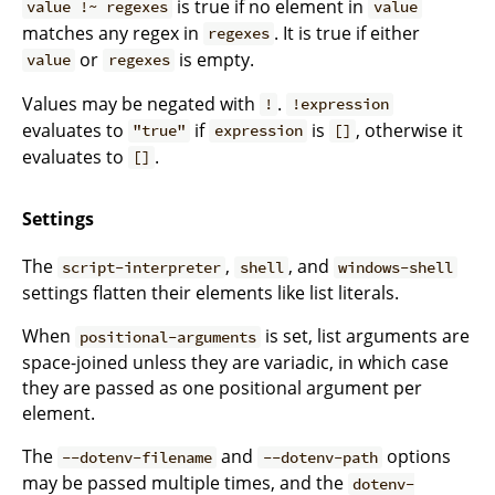
is true if no element in
value !~ regexes
value
matches any regex in
. It is true if either
regexes
or
is empty.
value
regexes
Values may be negated with
.
!
!expression
evaluates to
if
is
, otherwise it
"true"
expression
[]
evaluates to
.
[]
Settings
The
,
, and
script-interpreter
shell
windows-shell
settings flatten their elements like list literals.
When
is set, list arguments are
positional-arguments
space-joined unless they are variadic, in which case
they are passed as one positional argument per
element.
The
and
options
--dotenv-filename
--dotenv-path
may be passed multiple times, and the
dotenv-