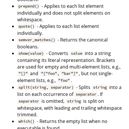
- Applies to each list element
prepend()
individually and does not split elements on
whitespace.
- Applies to each list element
quote()
individually.
- Returns the canonical
semver_matches()
booleans.
- Converts
into a string
show(value)
value
containing its literal representation. Brackets
are used for empty and multi-element lists, e.g.,
and
, but not single-
"[]"
"["foo", "bar"]"
element lists, e.g.,
.
"foo"
- Splits
into a
split(string, separator)
string
list on each occurrence of
. If
separator
is omitted,
is split on
separator
string
whitespace, with leading and trailing whitespace
trimmed.
- Returns the empty list when no
which()
executable is found.