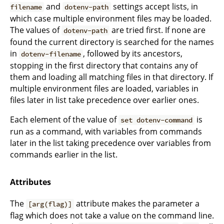
and
settings accept lists, in
filename
dotenv-path
which case multiple environment files may be loaded.
The values of
are tried first. If none are
dotenv-path
found the current directory is searched for the names
in
, followed by its ancestors,
dotenv-filename
stopping in the first directory that contains any of
them and loading all matching files in that directory. If
multiple environment files are loaded, variables in
files later in list take precedence over earlier ones.
Each element of the value of
is
set dotenv-command
run as a command, with variables from commands
later in the list taking precedence over variables from
commands earlier in the list.
Attributes
The
attribute makes the parameter a
[arg(flag)]
flag which does not take a value on the command line.