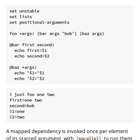
set unstable

set lists

set positional-arguments

foo *args: (bar args 'bob') (baz args)

@bar first second:

  echo first=$1

  echo second=$2

@baz *args:

  echo '$1='$1

$
 just foo one two
first=one two

$
1=one
$
2=two
A mapped dependency is invoked once per element
of its starred argument, with
to run them
[parallel]