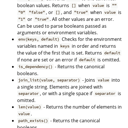
boolean values. Returns
when
is
[]
value
""
, or
, and
when
is
"0"
"false"
[]
"true"
value
or
. All other values are an error.
"1"
"true"
Can be used to parse booleans passed as
arguments or environment variables.
Checks for the environment
env(keys, default)
variables named in
in order and returns
keys
the value of the first that is set. Returns
default
if none are set or an error if
is omitted.
default
- Returns the canonical
is_dependency()
booleans.
- Joins
into
join_list(value, separator)
value
a single string. Elements are joined with
, or with a single space if
is
separator
separator
omitted.
- Returns the number of elements in
len(value)
.
value
- Returns the canonical
path_exists()
booleans.