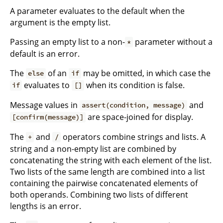
A parameter evaluates to the default when the
argument is the empty list.
Passing an empty list to a non-
parameter without a
*
default is an error.
The
of an
may be omitted, in which case the
else
if
evaluates to
when its condition is false.
if
[]
Message values in
and
assert(condition, message)
are space-joined for display.
[confirm(message)]
The
and
operators combine strings and lists. A
+
/
string and a non-empty list are combined by
concatenating the string with each element of the list.
Two lists of the same length are combined into a list
containing the pairwise concatenated elements of
both operands. Combining two lists of different
lengths is an error.