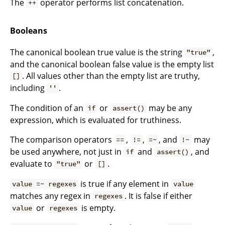
The
operator performs list concatenation.
++
Booleans
The canonical boolean true value is the string
,
"true"
and the canonical boolean false value is the empty list
. All values other than the empty list are truthy,
[]
including
.
''
The condition of an
or
may be any
if
assert()
expression, which is evaluated for truthiness.
The comparison operators
,
,
, and
may
==
!=
=~
!~
be used anywhere, not just in
and
, and
if
assert()
evaluate to
or
.
"true"
[]
is true if any element in
value =~ regexes
value
matches any regex in
. It is false if either
regexes
or
is empty.
value
regexes