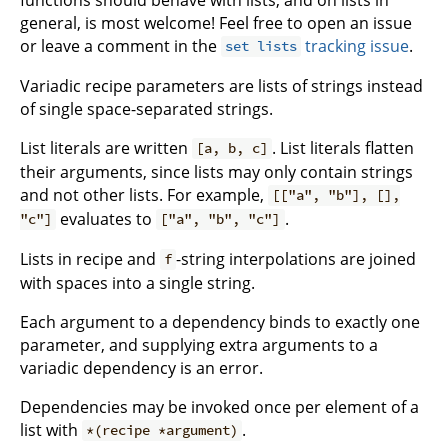
general, is most welcome! Feel free to open an issue
or leave a comment in the
tracking issue
.
set lists
Variadic recipe parameters are lists of strings instead
of single space-separated strings.
List literals are written
. List literals flatten
[a, b, c]
their arguments, since lists may only contain strings
and not other lists. For example,
[["a", "b"], [],
evaluates to
.
"c"]
["a", "b", "c"]
Lists in recipe and
-string interpolations are joined
f
with spaces into a single string.
Each argument to a dependency binds to exactly one
parameter, and supplying extra arguments to a
variadic dependency is an error.
Dependencies may be invoked once per element of a
list with
.
*(recipe *argument)