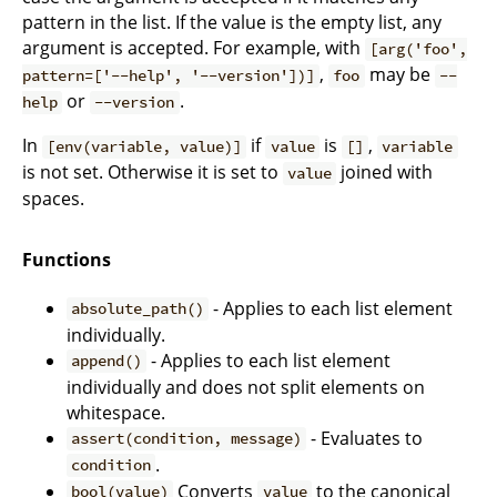
pattern in the list. If the value is the empty list, any
argument is accepted. For example, with
[arg('foo',
,
may be
pattern=['--help', '--version'])]
foo
--
or
.
help
--version
In
if
is
,
[env(variable, value)]
value
[]
variable
is not set. Otherwise it is set to
joined with
value
spaces.
Functions
- Applies to each list element
absolute_path()
individually.
- Applies to each list element
append()
individually and does not split elements on
whitespace.
- Evaluates to
assert(condition, message)
.
condition
Converts
to the canonical
bool(value)
value