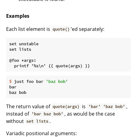
Examples
Each list element is
’ed separately:
quote()
set unstable

set lists

@foo *args:

$
 just foo bar 
'baz bob'
bar

The return value of
is
,
quote(args)
'bar' 'baz bob'
instead of
, as would be the case
'bar baz bob'
without
.
set lists
Variadic positional arguments: