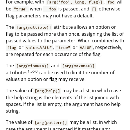
For example, with
,
will
[arg('foo', long, flag)]
foo
be
when
is passed, and
otherwise.
"true"
--foo
[]
Flag parameters may not have a default.
The
attribute allows an option or
[arg(multiple)]
flag to be passed more than once, assigning the list of
passed values to the parameter. When combined with
or
,
or
, respectively,
flag
value=VALUE
"true"
VALUE
are repeated for each occurance of the flag.
The
and
[arg(min=MIN)]
[arg(max=MAX)]
1.56.0
attributes
can be used to limit the number of
values an option or flag may receive.
The value of
may be a list, in which case
[arg(help)]
the help string is the elements of the list joined with
spaces. If the list is empty, the argument has no help
string.
The value of
may be a list, in which
[arg(pattern)]
case the argument is accepted if it matches any