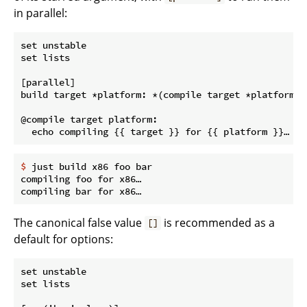
in parallel:
set unstable

set lists

[parallel]

build target *platform: *(compile target *platform)

@compile target platform:

$
 just build x86 foo bar
compiling foo for x86…

The canonical false value
is recommended as a
[]
default for options:
set unstable

set lists
