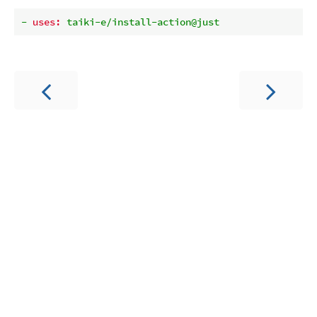
-
uses:
taiki-e/install-action@just