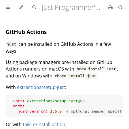
Just Programmer's Manual
GitHub Actions
can be installed on GitHub Actions in a few
just
ways.
Using package managers pre-installed on GitHub
Actions runners on macOS with
,
brew install just
and on Windows with
.
choco install just
With
extractions/setup-just
:
-
uses:
extractions/setup-just@v3
with:
just-version:
1.5
.0
# optional semver specifica
Or with
taiki-e/install-action
: