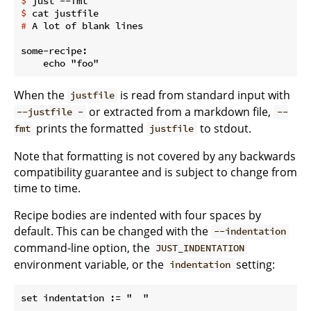
$
 just --fmt
$
 cat justfile
#
 A lot of blank lines
some-recipe:

When the
is read from standard input with
justfile
or extracted from a markdown file,
--justfile -
--
prints the formatted
to stdout.
fmt
justfile
Note that formatting is not covered by any backwards
compatibility guarantee and is subject to change from
time to time.
Recipe bodies are indented with four spaces by
default. This can be changed with the
--indentation
command-line option, the
JUST_INDENTATION
environment variable, or the
setting:
indentation