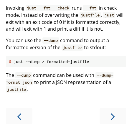
Invoking
runs
in check
just --fmt --check
--fmt
mode. Instead of overwriting the
,
will
justfile
just
exit with an exit code of 0 if it is formatted correctly,
and will exit with 1 and print a diff if it is not.
You can use the
command to output a
--dump
formatted version of the
to stdout:
justfile
$
 just --dump > formatted-justfile
The
command can be used with
--dump
--dump-
to print a JSON representation of a
format json
.
justfile