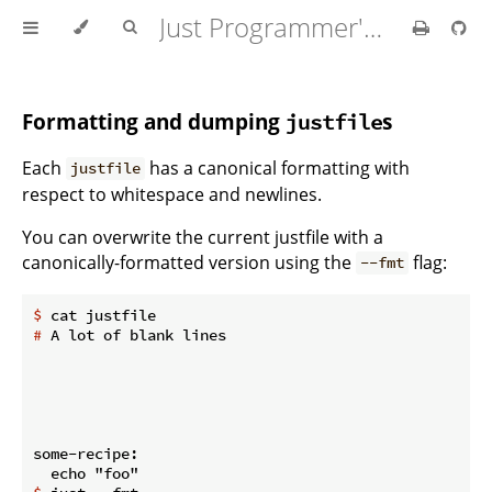
Just Programmer's Manual
Formatting and dumping
s
justfile
Each
has a canonical formatting with
justfile
respect to whitespace and newlines.
You can overwrite the current justfile with a
canonically-formatted version using the
flag:
--fmt
$
 cat justfile
#
 A lot of blank lines
some-recipe:
