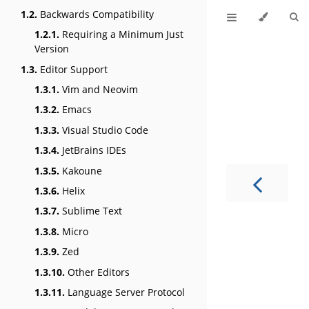
1.2.
Backwards Compatibility
1.2.1.
Requiring a Minimum Just
Version
1.3.
Editor Support
1.3.1.
Vim and Neovim
1.3.2.
Emacs
1.3.3.
Visual Studio Code
1.3.4.
JetBrains IDEs
1.3.5.
Kakoune
1.3.6.
Helix
1.3.7.
Sublime Text
1.3.8.
Micro
1.3.9.
Zed
1.3.10.
Other Editors
1.3.11.
Language Server Protocol