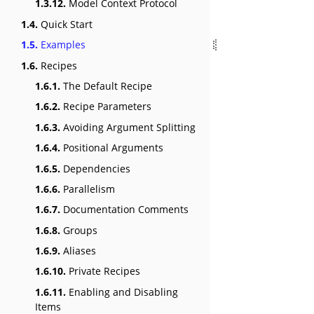
1.3.12.
Model Context Protocol
1.4.
Quick Start
1.5.
Examples
1.6.
Recipes
1.6.1.
The Default Recipe
1.6.2.
Recipe Parameters
1.6.3.
Avoiding Argument Splitting
1.6.4.
Positional Arguments
1.6.5.
Dependencies
1.6.6.
Parallelism
1.6.7.
Documentation Comments
1.6.8.
Groups
1.6.9.
Aliases
1.6.10.
Private Recipes
1.6.11.
Enabling and Disabling
Items