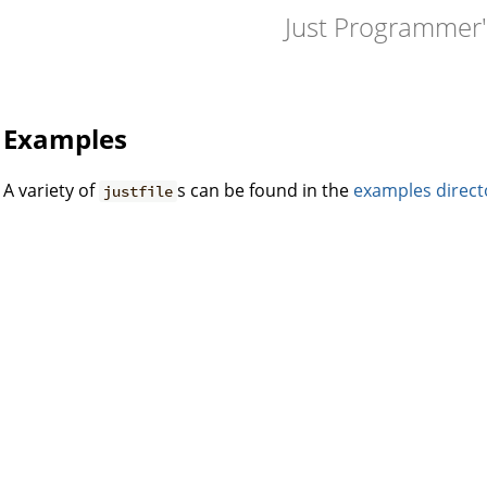
Just Programmer
Examples
A variety of
s can be found in the
examples direct
justfile