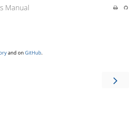
's Manual
ory
and on
GitHub
.