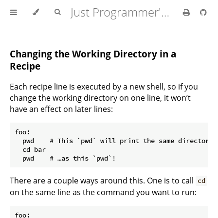
Just Programmer's Manual
Changing the Working Directory in a
Recipe
Each recipe line is executed by a new shell, so if you
change the working directory on one line, it won’t
have an effect on later lines:
foo:

  pwd    # This `pwd` will print the same directory…

  cd bar

There are a couple ways around this. One is to call
cd
on the same line as the command you want to run:
foo:
