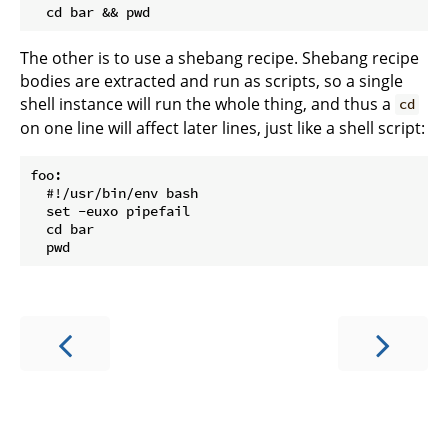
The other is to use a shebang recipe. Shebang recipe
bodies are extracted and run as scripts, so a single
shell instance will run the whole thing, and thus a
cd
on one line will affect later lines, just like a shell script:
foo:

  #!/usr/bin/env bash

  set -euxo pipefail

  cd bar
