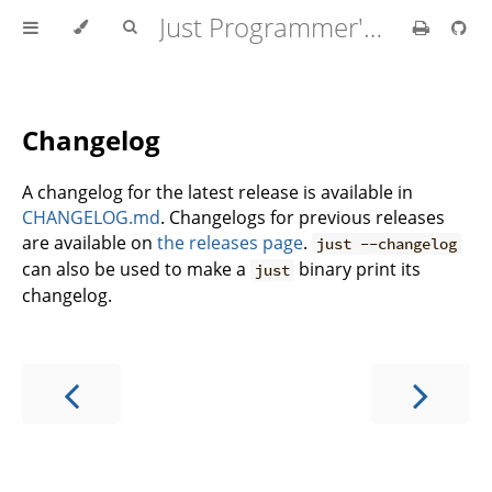
Just Programmer's Manual
Changelog
A changelog for the latest release is available in
CHANGELOG.md
. Changelogs for previous releases
are available on
the releases page
.
just --changelog
can also be used to make a
binary print its
just
changelog.