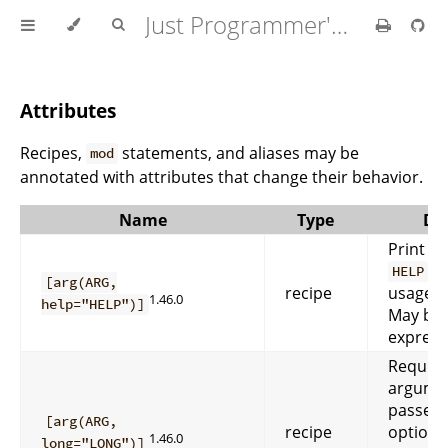
Just Programmer's Manual
Attributes
Recipes,
statements, and aliases may be
mod
annotated with attributes that change their behavior.
Name
Type
Des
Print he
f
HELP
[arg(ARG,
recipe
usage m
1.46.0
help="HELP")]
May be 
express
Require
argume
passed
[arg(ARG,
recipe
option. 
1.46.0
long="LONG")]