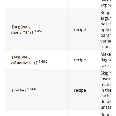
express
Require
argume
passed 
[arg(ARG,
recipe
option. 
1.46.0
short="S")]
paramet
variadic
repeata
Makes 
[arg(ARG,
recipe
flag wh
1.46.0
value=VALUE)]
take a v
Skip rec
invocat
matchin
1.54.0
recipe
in the c
[cache]
cached 
details.
unstabl
Require