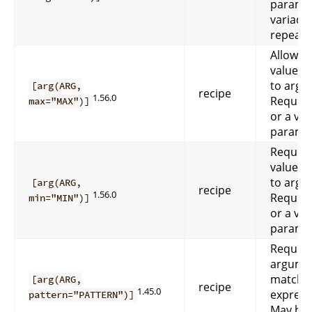
paramet
variadic
repeata
Allow a
values 
to arg
[arg(ARG,
recipe
1.56.0
Requir
max="MAX")]
or a var
paramet
Require
values 
to arg
[arg(ARG,
recipe
1.56.0
Requir
min="MIN")]
or a var
paramet
Require
argume
match r
[arg(ARG,
recipe
1.45.0
expres
pattern="PATTERN")]
May be 