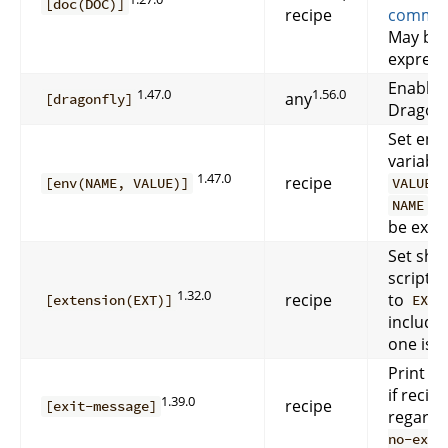
[doc(DOC)]
recipe
comme
May be 
express
Enable 
1.47.0
1.56.0
any
[dragonfly]
DragonF
Set env
variabl
1.47.0
recipe
f
[env(NAME, VALUE)]
VALUE
a
NAME
be expr
Set she
script’s
1.32.0
recipe
to
[extension(EXT)]
EXT
include 
one is d
Print e
if recipe
1.39.0
recipe
[exit-message]
regardl
no-exit