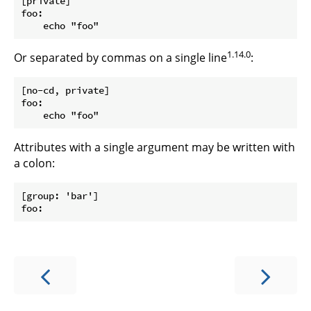
[private]

foo:

1.14.0
Or separated by commas on a single line
:
[no-cd, private]

foo:

Attributes with a single argument may be written with
a colon:
[group: 'bar']
