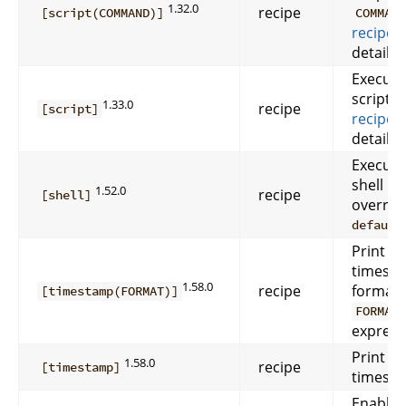
1.32.0
recipe
[script(COMMAND)]
COMMAN
recipes
details.
Execute
script. 
1.33.0
recipe
[script]
recipes
details.
Execute
shell re
1.52.0
recipe
[shell]
overrid
default
Print 
timesta
1.58.0
recipe
format
[timestamp(FORMAT)]
FORMAT
express
Print 
1.58.0
recipe
[timestamp]
timesta
Enable 