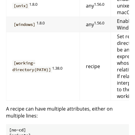
1.8.0
1.56.0
any
unixes. 
[unix]
macOS)
Enable 
1.8.0
1.56.0
any
[windows]
Window
Set rec
directo
be an
express
whose v
[working-
recipe
1.38.0
relative
directory(PATH)]
If relativ
interpre
to the d
working
A recipe can have multiple attributes, either on
multiple lines:
[no-cd]
