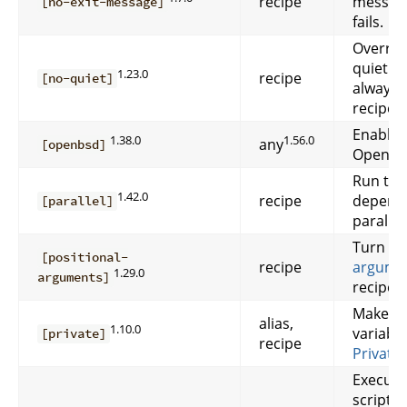
recipe
message
[no-exit-message]
fails.
Overrid
quiet r
1.23.0
recipe
[no-quiet]
always 
recipe.
Enable 
1.38.0
1.56.0
any
[openbsd]
OpenBS
Run this
1.42.0
recipe
depende
[parallel]
parallel.
Turn o
[positional-
recipe
argume
1.29.0
arguments]
recipe.
Make rec
alias,
1.10.0
variable
[private]
recipe
Private
Execute
script i