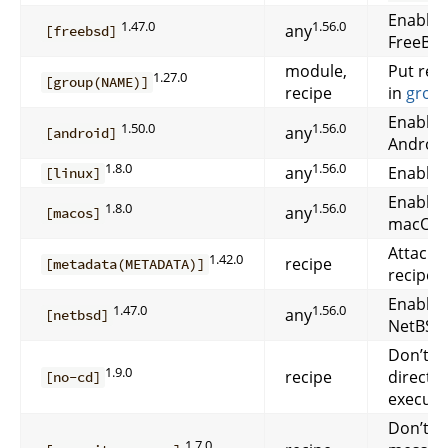
Enable 
1.47.0
1.56.0
any
[freebsd]
FreeBSD
module,
Put rec
1.27.0
[group(NAME)]
recipe
in
grou
Enable 
1.50.0
1.56.0
any
[android]
Android
1.8.0
1.56.0
any
Enable 
[linux]
Enable 
1.8.0
1.56.0
any
[macos]
macOS.
Attach
1.42.0
recipe
[metadata(METADATA)]
recipe.
Enable 
1.47.0
1.56.0
any
[netbsd]
NetBSD
Don’t c
1.9.0
recipe
directo
[no-cd]
executi
Don’t pr
1.7.0